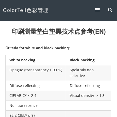
ColorTell色彩管理
印刷测量垫白垫黑技术点参考(EN)
Criteria for white and black backing:
White backing
Black backing
Opague (transparancy > 99 %)
Spektraly non
selective
Diffuse-reflecting
Diffuse-reflecting
CIELAB C* ≤ 2.4
Visual density ≥ 1.3
No fluorescence
92 ≤ CIEL* ≤ 97