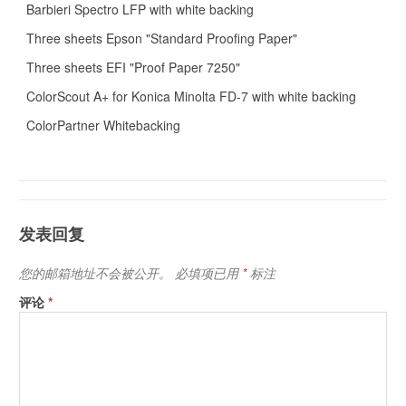
Barbieri Spectro LFP with white backing
Three sheets Epson "Standard Proofing Paper"
Three sheets EFI "Proof Paper 7250"
ColorScout A+ for Konica Minolta FD-7 with white backing
ColorPartner Whitebacking
发表回复
您的邮箱地址不会被公开。
必填项已用
*
标注
评论
*