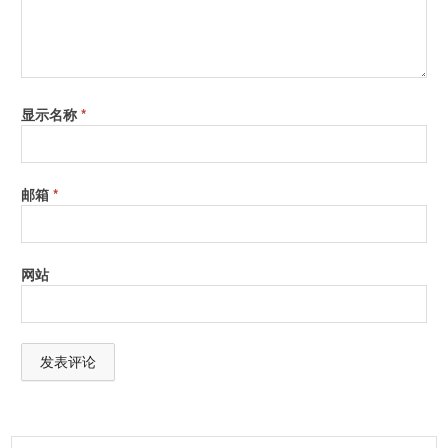
显示名称
*
邮箱
*
网站
A
l