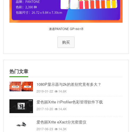
潘通PANTONE GP1601B
购买
热门文章
1080P显示器与2k的差别究竟有多大？
2019-01-22
14.6K
爱色丽Xrite i1Profiler色彩管理软件下载
2017-10-20
14.4K
爱色丽Xrite eXact分光密度仪
2017-06-23
14.3K