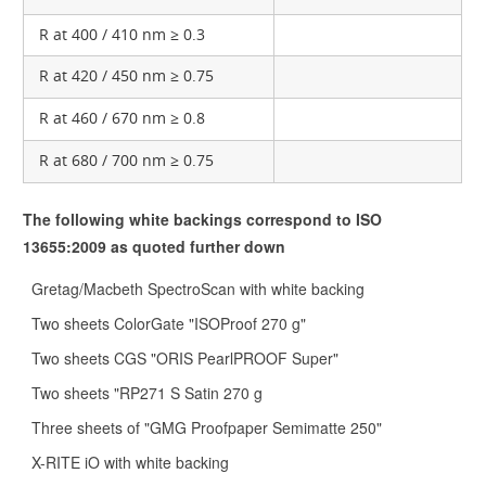
R at 400 / 410 nm ≥ 0.3
R at 420 / 450 nm ≥ 0.75
R at 460 / 670 nm ≥ 0.8
R at 680 / 700 nm ≥ 0.75
The following white backings correspond to ISO
13655:2009 as quoted further down
Gretag/Macbeth SpectroScan with white backing
Two sheets ColorGate "ISOProof 270 g"
Two sheets CGS "ORIS PearlPROOF Super"
Two sheets "RP271 S Satin 270 g
Three sheets of "GMG Proofpaper Semimatte 250"
X-RITE iO with white backing