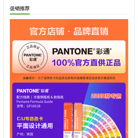
t
促销推荐
e
r
n
a
t
i
v
e
: