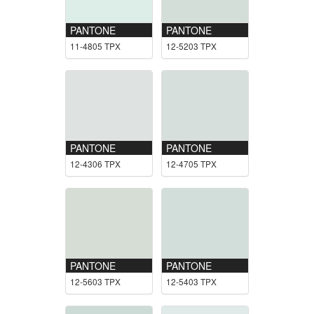
PANTONE
PANTONE
11-4805 TPX
12-5203 TPX
PANTONE
PANTONE
12-4306 TPX
12-4705 TPX
PANTONE
PANTONE
12-5603 TPX
12-5403 TPX