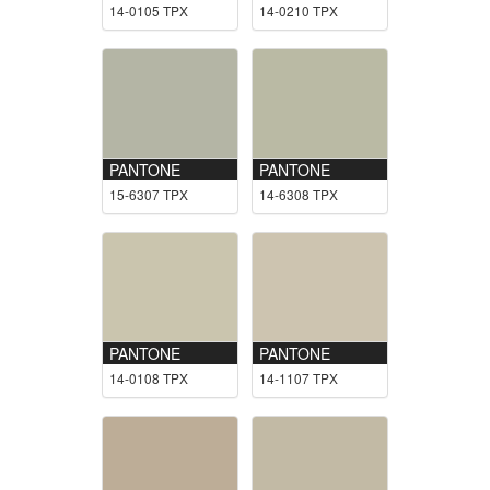
14-0105 TPX
14-0210 TPX
PANTONE
PANTONE
15-6307 TPX
14-6308 TPX
PANTONE
PANTONE
14-0108 TPX
14-1107 TPX