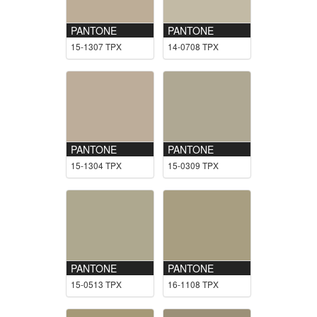
PANTONE
PANTONE
15-1307 TPX
14-0708 TPX
PANTONE
PANTONE
15-1304 TPX
15-0309 TPX
PANTONE
PANTONE
15-0513 TPX
16-1108 TPX