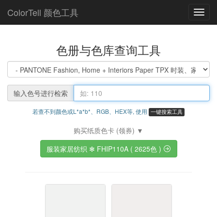
ColorTell 颜色工具
色册与色库查询工具
输入色号进行检索
若查不到颜色或L*a*b*、RGB、HEX等, 使用
一键搜索工具
购买纸质色卡 (领券) ▼
服装家居纺织 ✻ FHIP110A ( 2625色 )