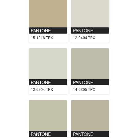
PANTONE
PANTONE
15-1216 TPX
12-0404 TPX
PANTONE
PANTONE
12-6204 TPX
14-6305 TPX
PANTONE
PANTONE