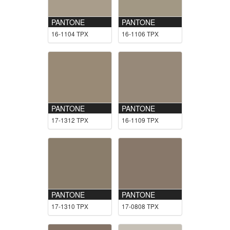
PANTONE
PANTONE
16-1104 TPX
16-1106 TPX
PANTONE
PANTONE
17-1312 TPX
16-1109 TPX
PANTONE
PANTONE
17-1310 TPX
17-0808 TPX