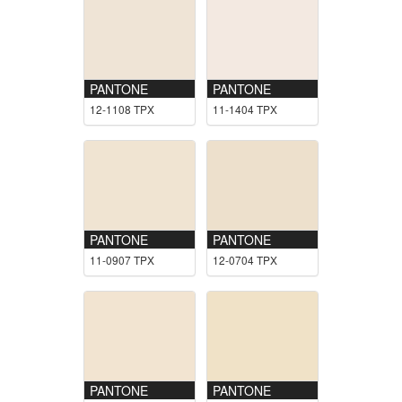
PANTONE
PANTONE
12-1108 TPX
11-1404 TPX
PANTONE
PANTONE
11-0907 TPX
12-0704 TPX
PANTONE
PANTONE