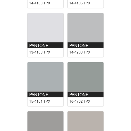
14-4103 TPX
14-4105 TPX
PANTONE
PANTONE
13-4108 TPX
14-4203 TPX
PANTONE
PANTONE
15-4101 TPX
16-4702 TPX