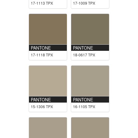
17-1113 TPX
17-1009 TPX
PANTONE
PANTONE
17-1118 TPX
18-0617 TPX
PANTONE
PANTONE
15-1306 TPX
16-1105 TPX