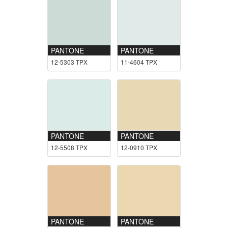
PANTONE
PANTONE
12-5303 TPX
11-4604 TPX
PANTONE
PANTONE
12-5508 TPX
12-0910 TPX
PANTONE
PANTONE