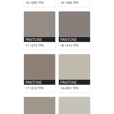
16-1305 TPX
16-1406 TPX
PANTONE
PANTONE
17-1210 TPX
18-1210 TPX
PANTONE
PANTONE
17-1212 TPX
14-4501 TPX