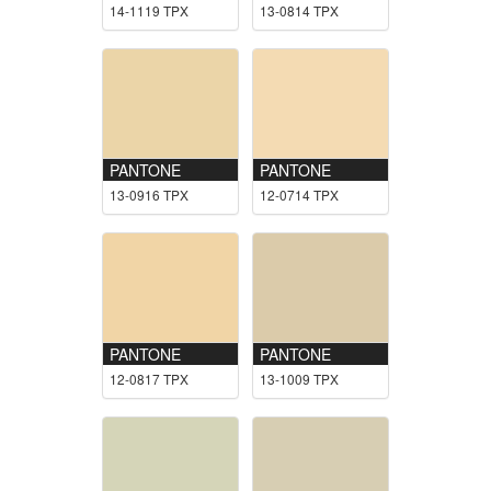
14-1119 TPX
13-0814 TPX
PANTONE
PANTONE
13-0916 TPX
12-0714 TPX
PANTONE
PANTONE
12-0817 TPX
13-1009 TPX