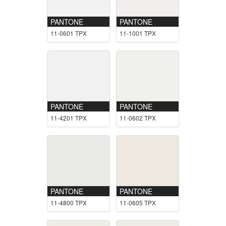
PANTONE
PANTONE
11-0601 TPX
11-1001 TPX
PANTONE
PANTONE
11-4201 TPX
11-0602 TPX
PANTONE
PANTONE
11-4800 TPX
11-0605 TPX