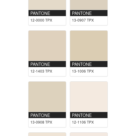
PANTONE
PANTONE
12-0000 TPX
13-0907 TPX
PANTONE
PANTONE
12-1403 TPX
13-1006 TPX
PANTONE
PANTONE
13-0908 TPX
12-1106 TPX