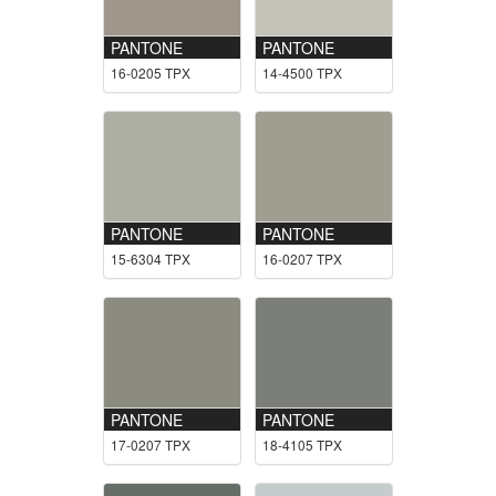
PANTONE
PANTONE
16-0205 TPX
14-4500 TPX
PANTONE
PANTONE
15-6304 TPX
16-0207 TPX
PANTONE
PANTONE
17-0207 TPX
18-4105 TPX