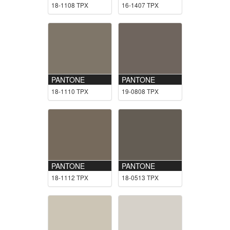
18-1108 TPX
16-1407 TPX
PANTONE
PANTONE
18-1110 TPX
19-0808 TPX
PANTONE
PANTONE
18-1112 TPX
18-0513 TPX