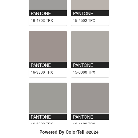
PANTONE
PANTONE
16-4703 TPX
15-4502 TPX
PANTONE
PANTONE
16-3800 TPX
15-0000 TPX
PANTONE
PANTONE
16-5803 TPX
16-4400 TPX
Powered By ColorTell ©2024