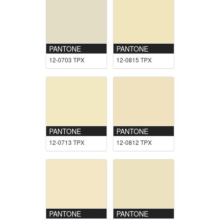
PANTONE
PANTONE
12-0703 TPX
12-0815 TPX
PANTONE
PANTONE
12-0713 TPX
12-0812 TPX
PANTONE
PANTONE