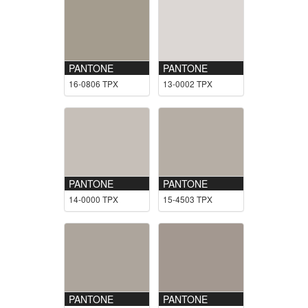
PANTONE
PANTONE
16-0806 TPX
13-0002 TPX
PANTONE
PANTONE
14-0000 TPX
15-4503 TPX
PANTONE
PANTONE