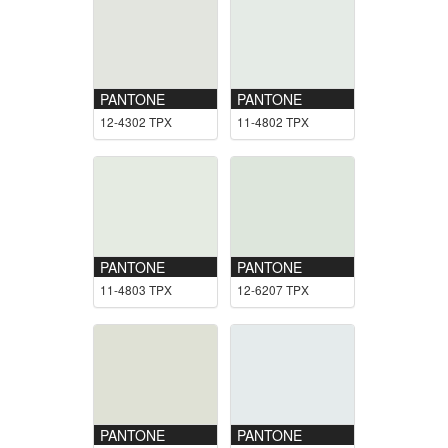
PANTONE
PANTONE
12-4302 TPX
11-4802 TPX
PANTONE
PANTONE
11-4803 TPX
12-6207 TPX
PANTONE
PANTONE