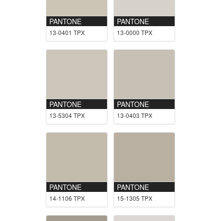
PANTONE
PANTONE
13-0401 TPX
13-0000 TPX
PANTONE
PANTONE
13-5304 TPX
13-0403 TPX
PANTONE
PANTONE
14-1106 TPX
15-1305 TPX