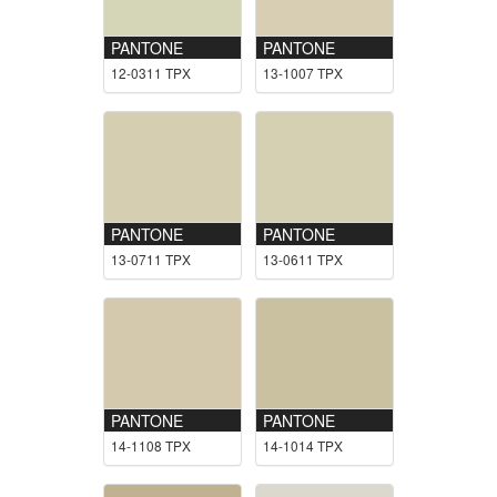
PANTONE
PANTONE
12-0311 TPX
13-1007 TPX
PANTONE
PANTONE
13-0711 TPX
13-0611 TPX
PANTONE
PANTONE
14-1108 TPX
14-1014 TPX