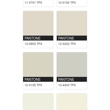
11-0701 TPX
12-0104 TPX
PANTONE
PANTONE
13-0905 TPX
12-5202 TPX
PANTONE
PANTONE
12-0105 TPX
13-4403 TPX