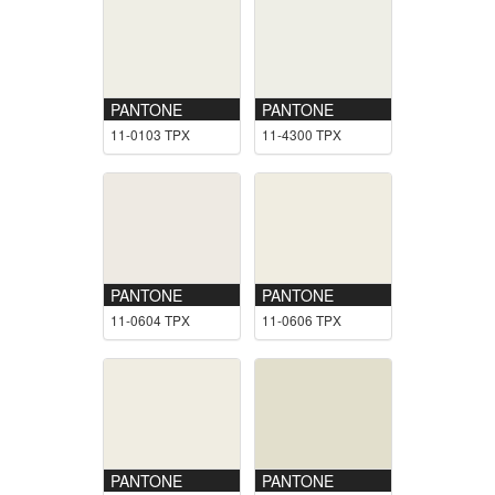
PANTONE
PANTONE
11-0103 TPX
11-4300 TPX
PANTONE
PANTONE
11-0604 TPX
11-0606 TPX
PANTONE
PANTONE