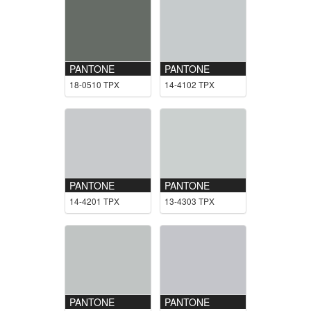
PANTONE
PANTONE
18-0510 TPX
14-4102 TPX
PANTONE
PANTONE
14-4201 TPX
13-4303 TPX
PANTONE
PANTONE