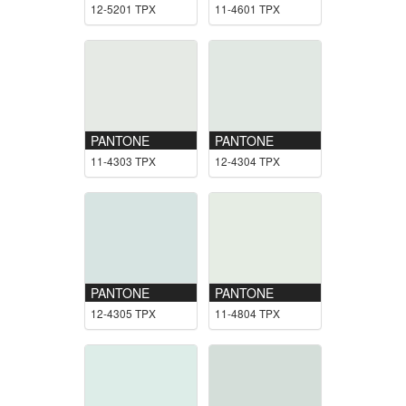
12-5201 TPX
11-4601 TPX
PANTONE
PANTONE
11-4303 TPX
12-4304 TPX
PANTONE
PANTONE
12-4305 TPX
11-4804 TPX