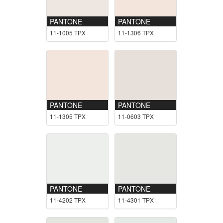
PANTONE
PANTONE
11-1005 TPX
11-1306 TPX
PANTONE
PANTONE
11-1305 TPX
11-0603 TPX
PANTONE
PANTONE
11-4202 TPX
11-4301 TPX