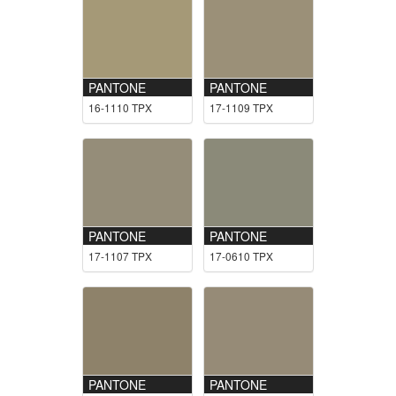
PANTONE
PANTONE
16-1110 TPX
17-1109 TPX
PANTONE
PANTONE
17-1107 TPX
17-0610 TPX
PANTONE
PANTONE