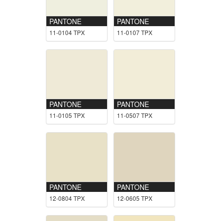
PANTONE
PANTONE
11-0104 TPX
11-0107 TPX
PANTONE
PANTONE
11-0105 TPX
11-0507 TPX
PANTONE
PANTONE
12-0804 TPX
12-0605 TPX