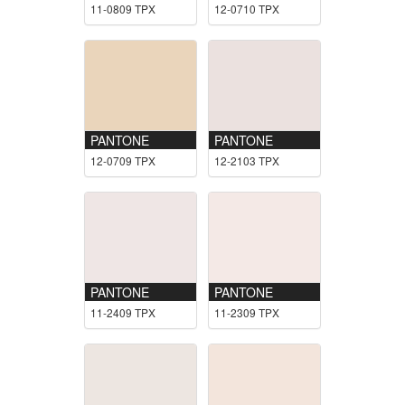
11-0809 TPX
12-0710 TPX
PANTONE
PANTONE
12-0709 TPX
12-2103 TPX
PANTONE
PANTONE
11-2409 TPX
11-2309 TPX