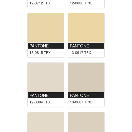
12-0712 TPX
12-0806 TPX
PANTONE
PANTONE
13-0815 TPX
13-0917 TPX
PANTONE
PANTONE
12-0304 TPX
13-0607 TPX