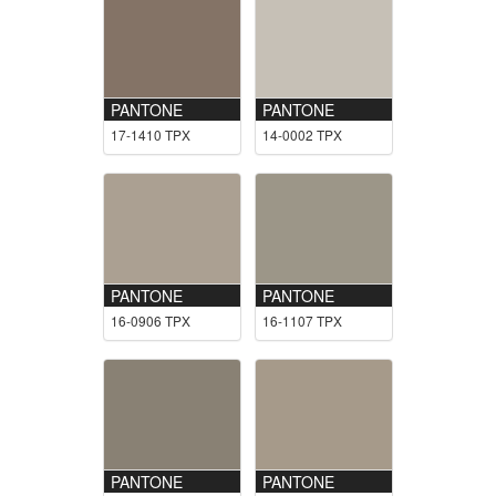
PANTONE
PANTONE
17-1410 TPX
14-0002 TPX
PANTONE
PANTONE
16-0906 TPX
16-1107 TPX
PANTONE
PANTONE